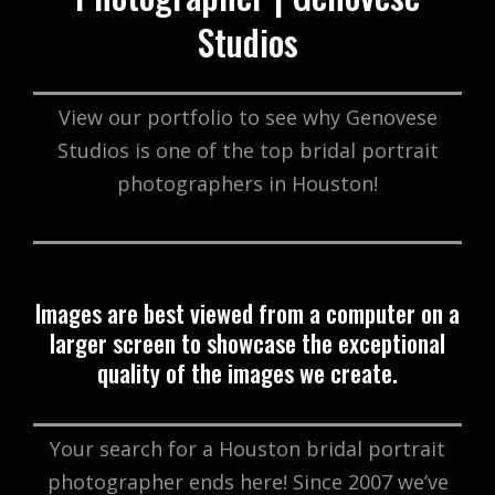
Studios
View our portfolio to see why Genovese
Studios is one of the top bridal portrait
photographers in Houston!
Images are best viewed from a computer on a
larger screen to showcase the exceptional
quality of the images we create.
Your search for a Houston bridal portrait
photographer ends here! Since 2007 we’ve