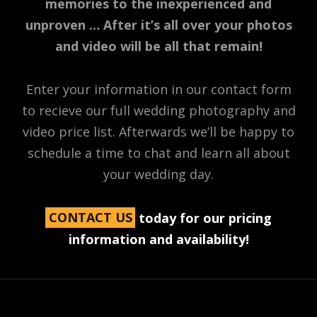
memories to the inexperienced and
unproven … After it’s all over your photos
and video will be all that remain!
Enter your information in our contact form
to recieve our full wedding photography and
video price list. Afterwards we’ll be happy to
schedule a time to chat and learn all about
your wedding day.
CONTACT US
today for our pricing
information and availability!