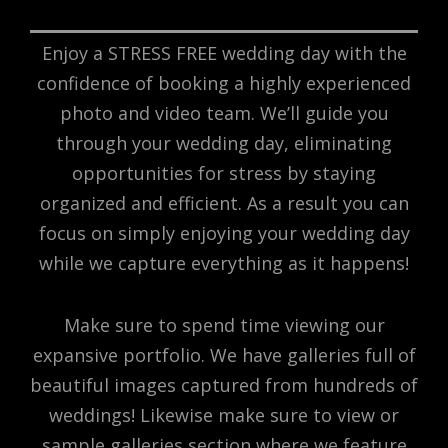
Enjoy a STRESS FREE wedding day with the
confidence of booking a highly experienced
photo and video team. We’ll guide you
through your wedding day, eliminating
opportunities for stress by staying
organized and efficient. As a result you can
focus on simply enjoying your wedding day
while we capture everything as it happens!
Make sure to spend time viewing our
expansive portfolio. We have galleries full of
beautiful images captured from hundreds of
weddings! Likewise make sure to view or
sample galleries section where we feature