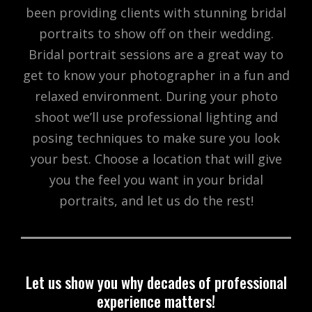
been providing clients with stunning bridal
portraits to show off on their wedding.
Bridal portrait sessions are a great way to
get to know your photographer in a fun and
relaxed environment. During your photo
shoot we’ll use professional lighting and
posing techniques to make sure you look
your best. Choose a location that will give
you the feel you want in your bridal
portraits, and let us do the rest!
Let us show you why decades of professional
experience matters!