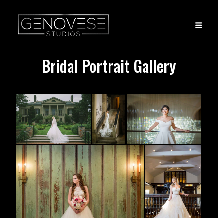
Bridal Portrait Gallery