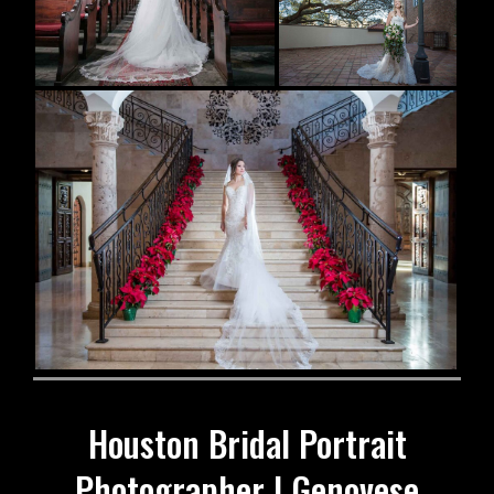
Houston Bridal Portrait
Photographer | Genovese