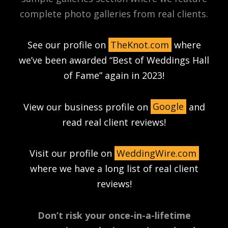
complete photo galleries from real clients.
See our profile on
TheKnot.com
where
we’ve been awarded “Best of Weddings Hall
of Fame” again in 2023!
View our business profile on
Google
and
read real client reviews!
Visit our profile on
WeddingWire.com
where we have a long list of real client
reviews!
Don’t risk your once-in-a-lifetime