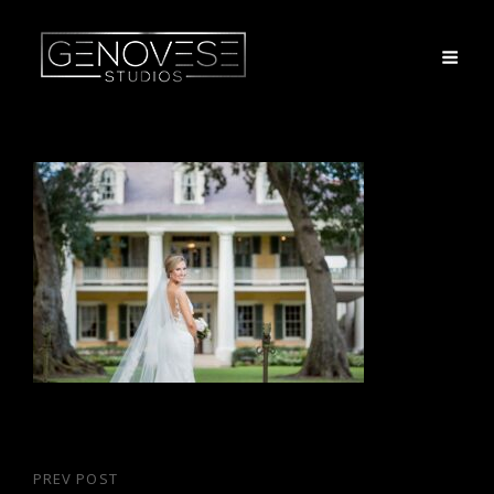
Post
PREV POST
Previous