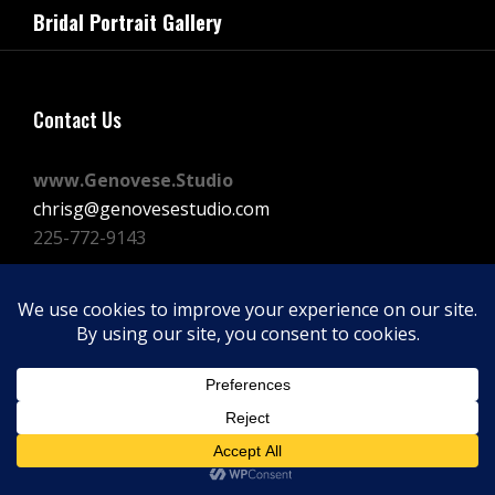
navigation
Bridal Portrait Gallery
Post
Contact Us
www.Genovese.Studio
chrisg@genovesestudio.com
225-772-9143
Facebook
Instagram
Vimeo
Copyright © 2026
GENOVESE STUDIOS