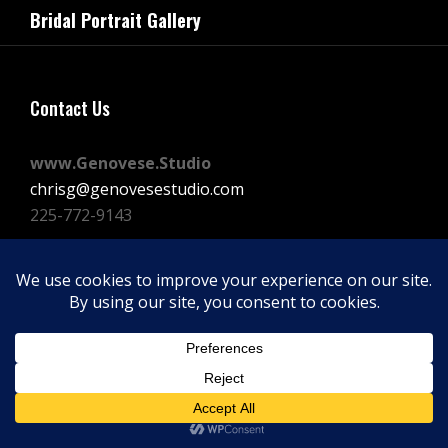
navigation
Bridal Portrait Gallery
Post
Contact Us
www.Genovese.Studio
chrisg@genovesestudio.com
225-772-9143
Facebook
Instagram
Vimeo
Copyright © 2026
GENOVESE STUDIOS