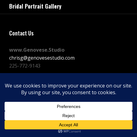
navigation
Bridal Portrait Gallery
Post
Contact Us
www.Genovese.Studio
chrisg@genovesestudio.com
225-772-9143
Facebook
Instagram
Vimeo
Copyright © 2026
GENOVESE STUDIOS