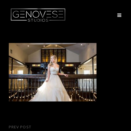
Post
PREV POST
Previous