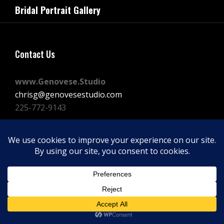
navigation
Bridal Portrait Gallery
Post
Contact Us
www.Genovese.Studio
chrisg@genovesestudio.com
225-772-9143
Facebook
Instagram
Vimeo
Copyright © 2026
GENOVESE STUDIOS