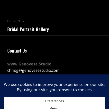
Post
PREV POST
Previous
navigation
Bridal Portrait Gallery
Post
Contact Us
www.Genovese.Studio
chrisg@genovesestudio.com
225-772-9143
Facebook
Instagram
Vimeo