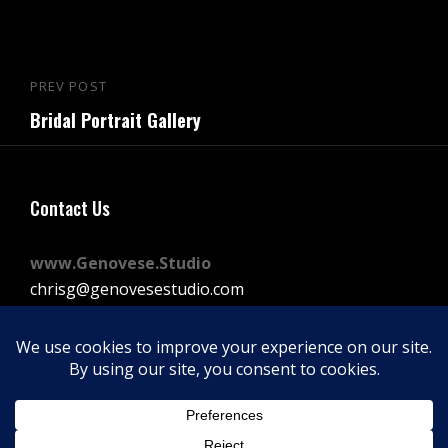
Post
PREV POST
Previous
navigation
Bridal Portrait Gallery
Post
Contact Us
www.Genovese.Studio
chrisg@genovesestudio.com
225-772-9143
Facebook
Instagram
Vimeo