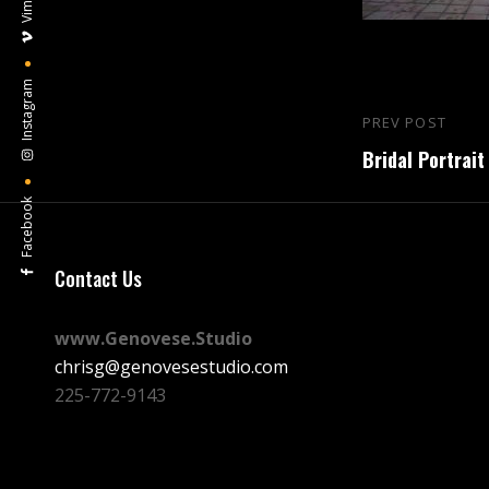
Vimeo
Instagram
Post
PREV POST
Previous
navigation
Bridal Portrait
Post
Facebook
Contact Us
www.Genovese.Studio
chrisg@genovesestudio.com
225-772-9143