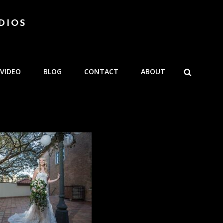
DIOS
SEARCH
VIDEO
BLOG
CONTACT
ABOUT