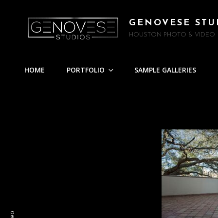
GENOVESE STU
HOUSTON PHOTO & VIDEO
HOME
PORTFOLIO
SAMPLE GALLERIES