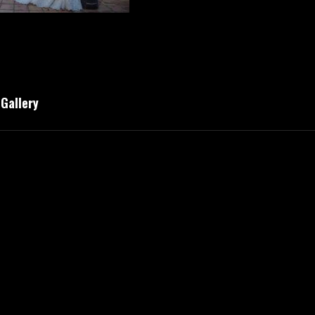
 Gallery