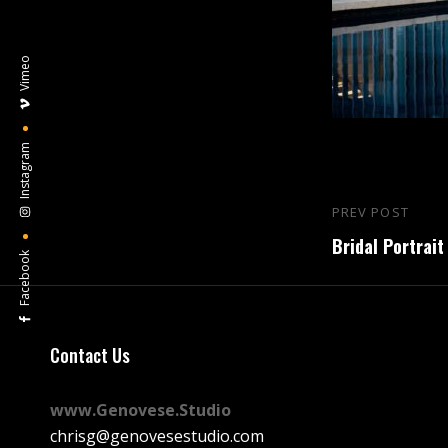
Vimeo
Instagram
Post
PREV POST
Previous
navigation
Bridal Portrait
Post
Facebook
Contact Us
www.Genovese.Studio
chrisg@genovesestudio.com