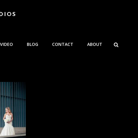
DIOS
SEARCH
VIDEO
BLOG
CONTACT
ABOUT