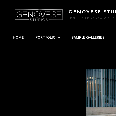
GENOVESE STU
HOUSTON PHOTO & VIDEO
HOME
PORTFOLIO
SAMPLE GALLERIES