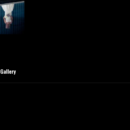
 Gallery