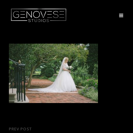
Post
PREV POST
Previous