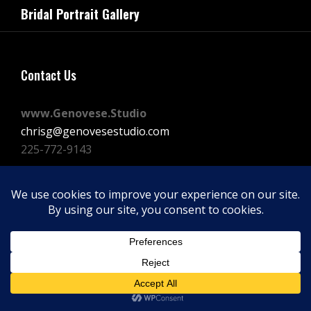
navigation
Bridal Portrait Gallery
Post
Contact Us
www.Genovese.Studio
chrisg@genovesestudio.com
225-772-9143
Facebook
Instagram
Vimeo
Copyright © 2026
GENOVESE STUDIOS