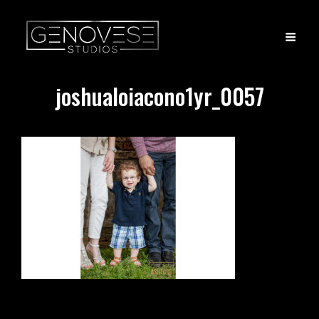
joshualoiacono1yr_0057