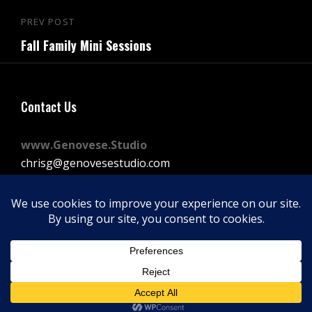
Post
PREV POST
Previous
navigation
Fall Family Mini Sessions
Post
Contact Us
www.Genovese.Studio
chrisg@genovesestudio.com
225-772-9143
Facebook
Instagram
Vimeo
Copyright © 2026
GENOVESE STUDIOS