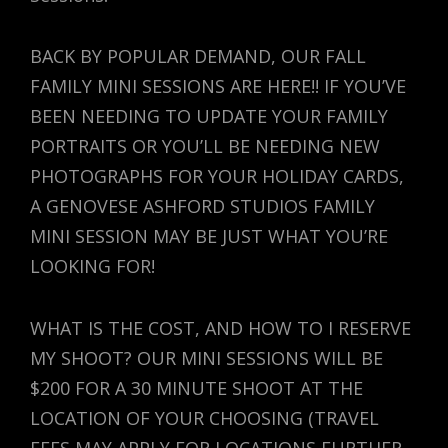
BACK BY POPULAR DEMAND, OUR FALL
FAMILY MINI SESSIONS ARE HERE!! IF YOU’VE
BEEN NEEDING TO UPDATE YOUR FAMILY
PORTRAITS OR YOU’LL BE NEEDING NEW
PHOTOGRAPHS FOR YOUR HOLIDAY CARDS,
A GENOVESE ASHFORD STUDIOS FAMILY
MINI SESSION MAY BE JUST WHAT YOU’RE
LOOKING FOR!
WHAT IS THE COST, AND HOW TO I RESERVE
MY SHOOT? OUR MINI SESSIONS WILL BE
$200 FOR A 30 MINUTE SHOOT AT THE
LOCATION OF YOUR CHOOSING (TRAVEL
FEES MAY APPLY FOR LOCATIONS FURTHER