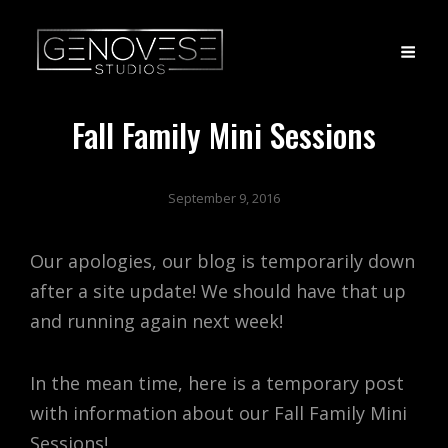
Fall Family Mini Sessions
September 9, 2016
Our apologies, our blog is temporarily down
after a site update! We should have that up
and running again next week!
In the mean time, here is a temporary post
with information about our Fall Family Mini
Sessions!