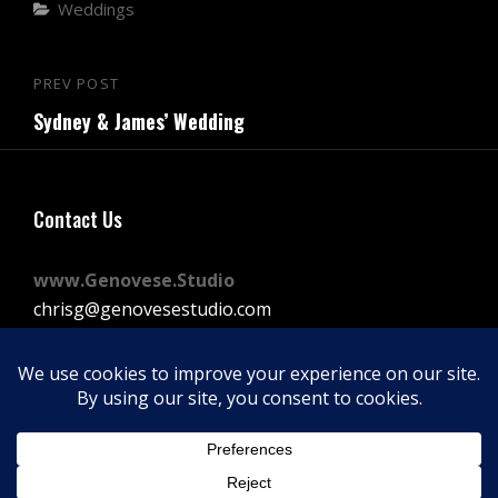
Categories
Weddings
Post
PREV POST
Previous
navigation
Sydney & James’ Wedding
Post
Contact Us
www.Genovese.Studio
chrisg@genovesestudio.com
225-772-9143
Facebook
Instagram
Vimeo