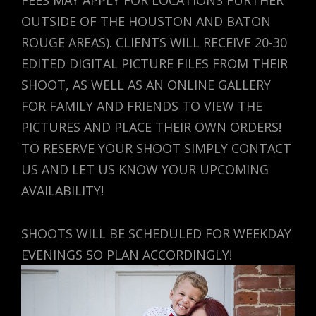
OUTSIDE OF THE HOUSTON AND BATON
ROUGE AREAS). CLIENTS WILL RECEIVE 20-30
EDITED DIGITAL PICTURE FILES FROM THEIR
SHOOT, AS WELL AS AN ONLINE GALLERY
FOR FAMILY AND FRIENDS TO VIEW THE
PICTURES AND PLACE THEIR OWN ORDERS!
TO RESERVE YOUR SHOOT SIMPLY CONTACT
US AND LET US KNOW YOUR UPCOMING
AVAILABILITY!
SHOOTS WILL BE SCHEDULED FOR WEEKDAY
EVENINGS SO PLAN ACCORDINGLY!