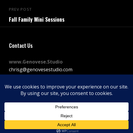
Post
PREV POST
Previous
navigation
Fall Family Mini Sessions
Post
Contact Us
www.Genovese.Studio
chrisg@genovesestudio.com
225-772-9143
Facebook
Instagram
Vimeo
Copyright © 2026
GENOVESE STUDIOS