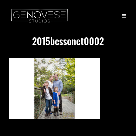
2015bessonet0002