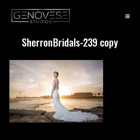
SherronBridals-239 copy