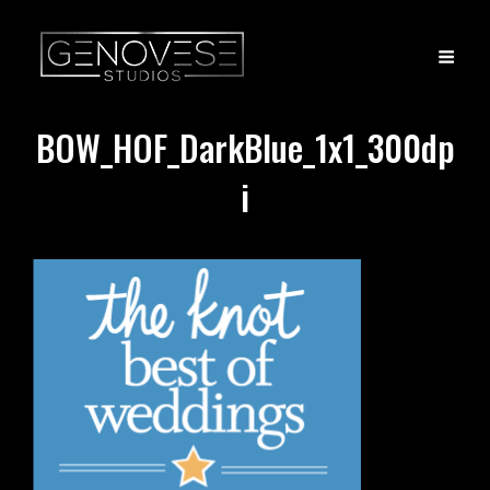
BOW_HOF_DarkBlue_1x1_300dp
i