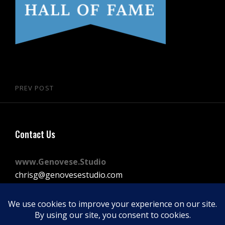
Post
PREV POST
Previous
navigation
Post
Contact Us
www.Genovese.Studio
chrisg@genovesestudio.com
225-772-9143