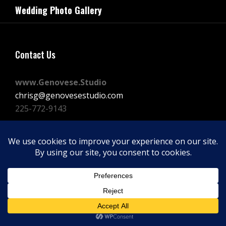
navigation
Wedding Photo Gallery
Post
Contact Us
www.Genovese.Studio
chrisg@genovesestudio.com
225-772-9143
Facebook
Instagram
Vimeo
Copyright © 2026
GENOVESE STUDIOS