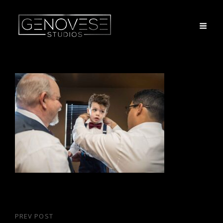
Post
PREV POST
Previous