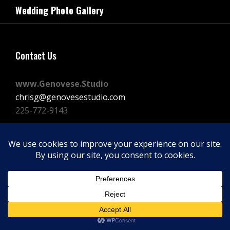
navigation
Wedding Photo Gallery
Post
Contact Us
www.Genovese.Studio
chrisg@genovesestudio.com
225-772-9143
Facebook
Instagram
Vimeo
Copyright © 2026
GENOVESE STUDIOS