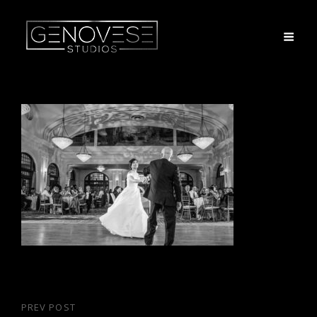
Post
PREV POST
Previous