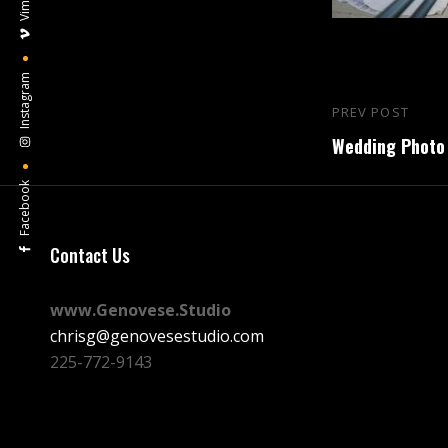
Vimeo
Instagram
Post
PREV POST
Previous
navigation
Wedding Photo 
Post
Facebook
Contact Us
www.Genovese.Studio
chrisg@genovesestudio.com
225-772-9143