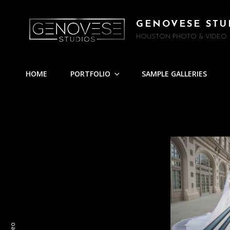
GENOVESE STU
HOUSTON PHOTO & VIDEO
HOME
PORTFOLIO
SAMPLE GALLERIES