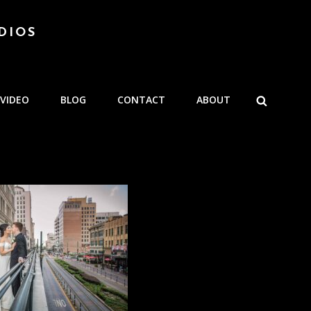
DIOS
SEARCH
VIDEO
BLOG
CONTACT
ABOUT