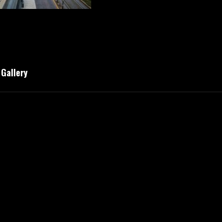
Gallery