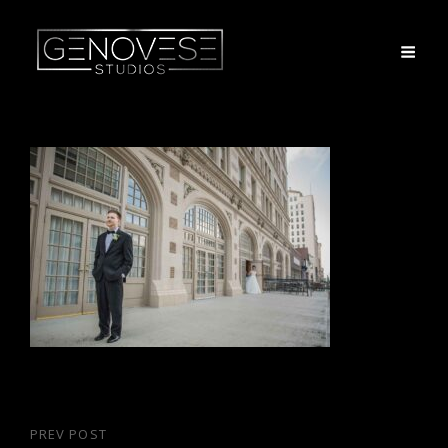
Post
PREV POST
Previous