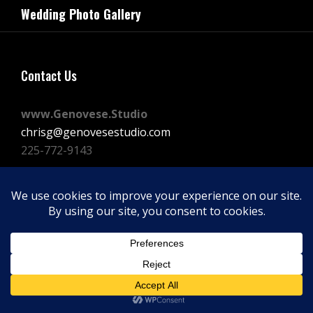
navigation
Wedding Photo Gallery
Post
Contact Us
www.Genovese.Studio
chrisg@genovesestudio.com
225-772-9143
Facebook
Instagram
Vimeo
Copyright © 2026
GENOVESE STUDIOS