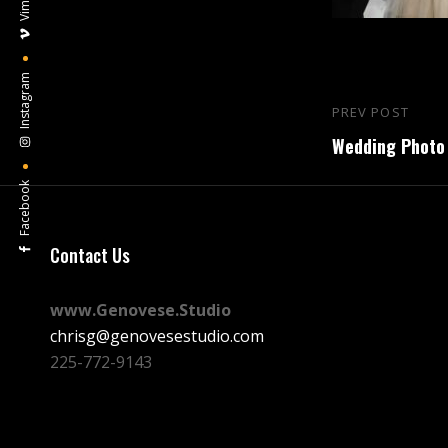
Vimeo
Instagram
Post
PREV POST
Previous
navigation
Wedding Photo 
Post
Facebook
Contact Us
www.Genovese.Studio
chrisg@genovesestudio.com
225-772-9143