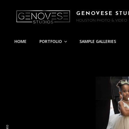
GENOVESE STU
HOUSTON PHOTO & VIDEO
HOME
PORTFOLIO
SAMPLE GALLERIES