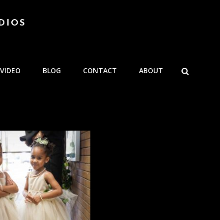
DIOS
SEARCH
VIDEO
BLOG
CONTACT
ABOUT