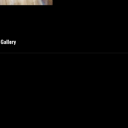
Gallery