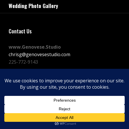
navigation
Wedding Photo Gallery
Post
Contact Us
www.Genovese.Studio
chrisg@genovesestudio.com
225-772-9143
Facebook
Instagram
Vimeo
Copyright © 2026
GENOVESE STUDIOS