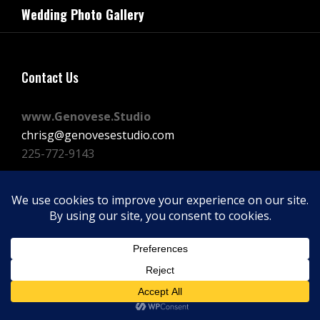
navigation
Wedding Photo Gallery
Post
Contact Us
www.Genovese.Studio
chrisg@genovesestudio.com
225-772-9143
Facebook
Instagram
Vimeo
Copyright © 2026
GENOVESE STUDIOS