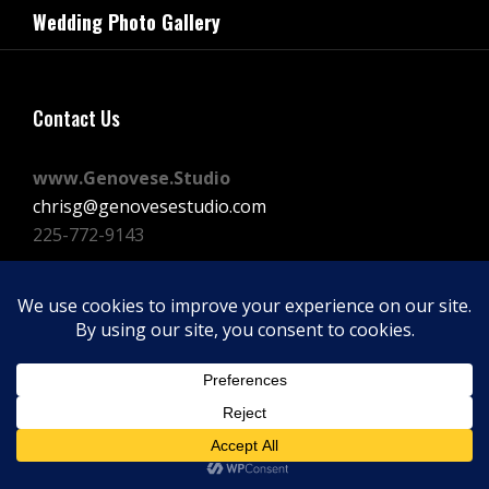
navigation
Wedding Photo Gallery
Post
Contact Us
www.Genovese.Studio
chrisg@genovesestudio.com
225-772-9143
Facebook
Instagram
Vimeo
Copyright © 2026
GENOVESE STUDIOS