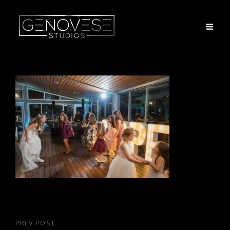
Post
PREV POST
Previous