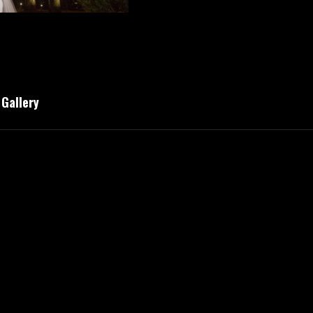
Gallery