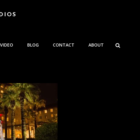
DIOS
SEARCH
VIDEO
BLOG
CONTACT
ABOUT