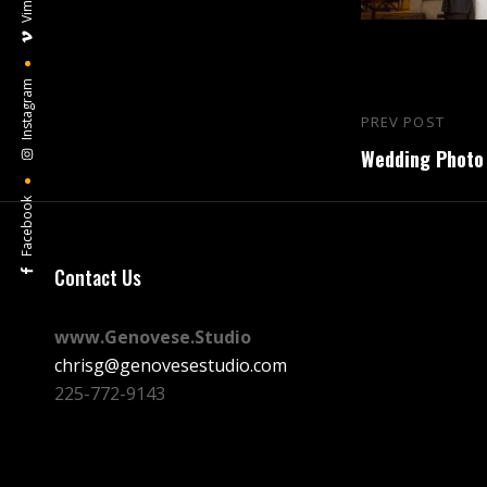
Vimeo
Instagram
Post
PREV POST
Previous
navigation
Wedding Photo 
Post
Facebook
Contact Us
www.Genovese.Studio
chrisg@genovesestudio.com
225-772-9143