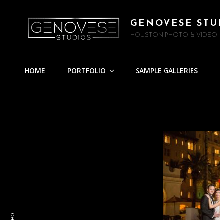
GENOVESE STU
HOUSTON PHOTO & VIDEO
HOME
PORTFOLIO
SAMPLE GALLERIES