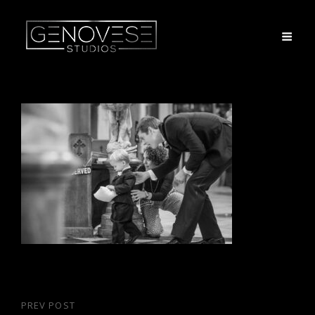
Post
PREV POST
Previous