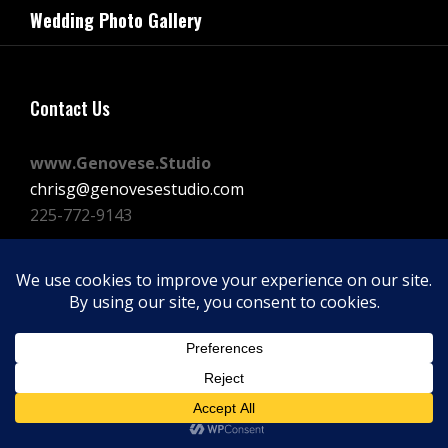
navigation
Wedding Photo Gallery
Post
Contact Us
www.Genovese.Studio
chrisg@genovesestudio.com
225-772-9143
Facebook
Instagram
Vimeo
Copyright © 2026
GENOVESE STUDIOS