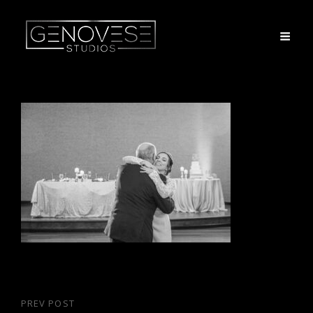
Post
PREV POST
Previous