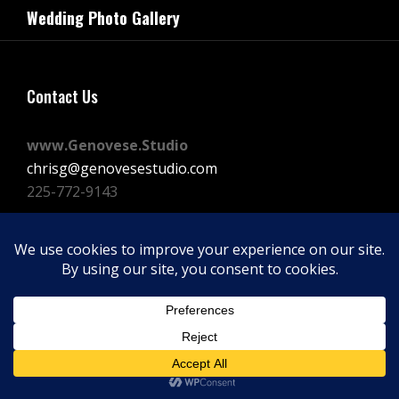
navigation
Wedding Photo Gallery
Post
Contact Us
www.Genovese.Studio
chrisg@genovesestudio.com
225-772-9143
Facebook
Instagram
Vimeo
Copyright © 2026
GENOVESE STUDIOS