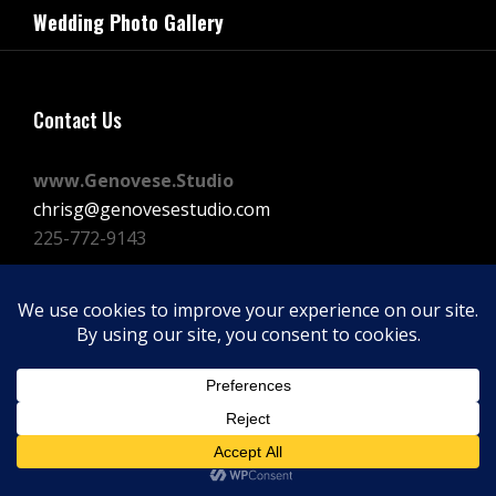
navigation
Wedding Photo Gallery
Post
Contact Us
www.Genovese.Studio
chrisg@genovesestudio.com
225-772-9143
Facebook
Instagram
Vimeo
Copyright © 2026
GENOVESE STUDIOS