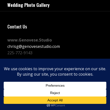
navigation
Wedding Photo Gallery
Post
Contact Us
www.Genovese.Studio
chrisg@genovesestudio.com
225-772-9143
Facebook
Instagram
Vimeo
Copyright © 2026
GENOVESE STUDIOS