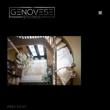
Post
PREV POST
Previous