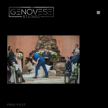
Post
PREV POST
Previous