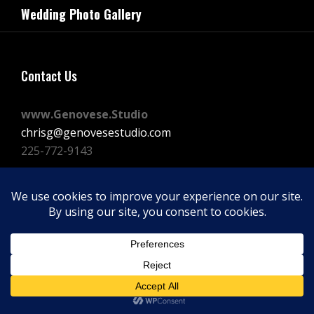
navigation
Wedding Photo Gallery
Post
Contact Us
www.Genovese.Studio
chrisg@genovesestudio.com
225-772-9143
Facebook
Instagram
Vimeo
Copyright © 2026
GENOVESE STUDIOS