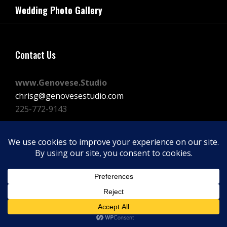
navigation
Wedding Photo Gallery
Post
Contact Us
www.Genovese.Studio
chrisg@genovesestudio.com
225-772-9143
Facebook
Instagram
Vimeo
Copyright © 2026
GENOVESE STUDIOS