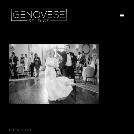
Post
PREV POST
Previous