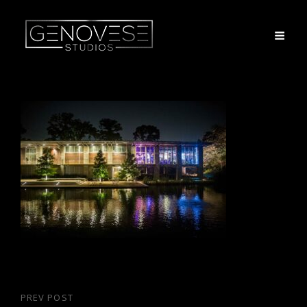
Post
PREV POST
Previous