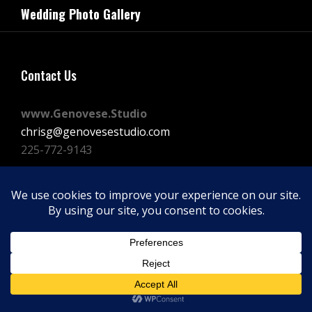
navigation
Wedding Photo Gallery
Post
Contact Us
www.Genovese.Studio
chrisg@genovesestudio.com
225-772-9143
Facebook
Instagram
Vimeo
Copyright © 2026
GENOVESE STUDIOS