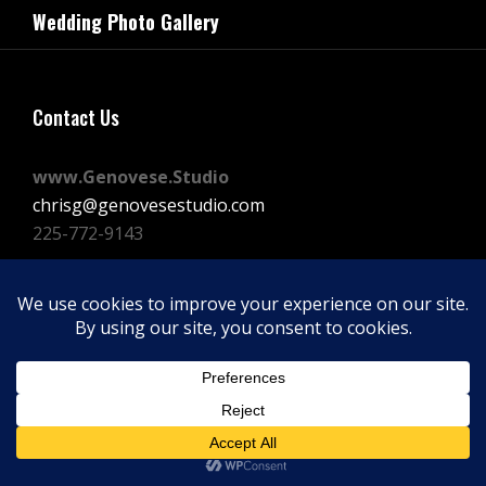
navigation
Wedding Photo Gallery
Post
Contact Us
www.Genovese.Studio
chrisg@genovesestudio.com
225-772-9143
Facebook
Instagram
Vimeo
Copyright © 2026
GENOVESE STUDIOS