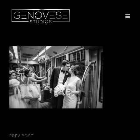
Post
PREV POST
Previous