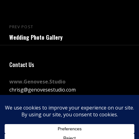
Post
PREV POST
Previous
navigation
Wedding Photo Gallery
Post
Contact Us
www.Genovese.Studio
chrisg@genovesestudio.com
225-772-9143
Facebook
Instagram
Vimeo