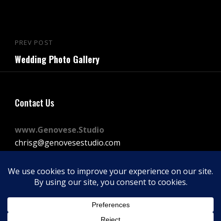
Post
PREV POST
Previous
navigation
Wedding Photo Gallery
Post
Contact Us
www.Genovese.Studio
chrisg@genovesestudio.com
225-772-9143
Facebook
Instagram
Vimeo