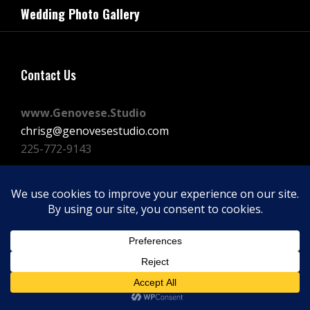
navigation
Wedding Photo Gallery
Post
Contact Us
www.Genovese.Studio
chrisg@genovesestudio.com
225-772-9143
Facebook
Instagram
Vimeo
Copyright © 2026
GENOVESE STUDIOS