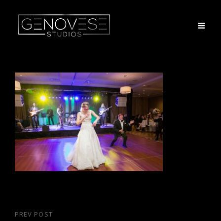
Post
PREV POST
Previous