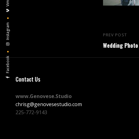
Vimeo
Instagram
Post
PREV POST
Previous
navigation
Wedding Photo 
Post
Facebook
Contact Us
www.Genovese.Studio
chrisg@genovesestudio.com
225-772-9143