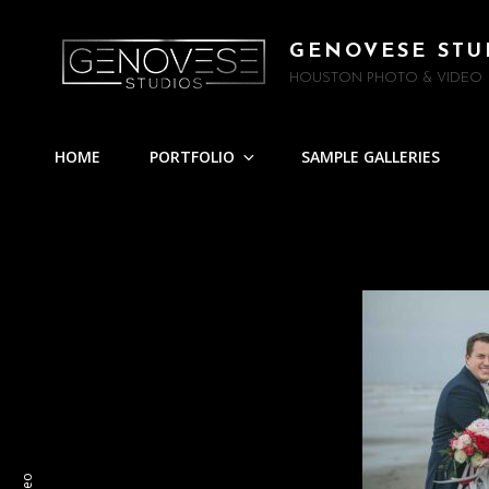
GENOVESE STU
HOUSTON PHOTO & VIDEO
HOME
PORTFOLIO
SAMPLE GALLERIES