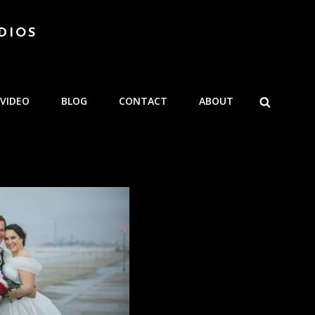
DIOS
SEARCH
VIDEO
BLOG
CONTACT
ABOUT