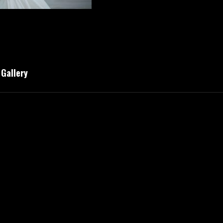
Gallery