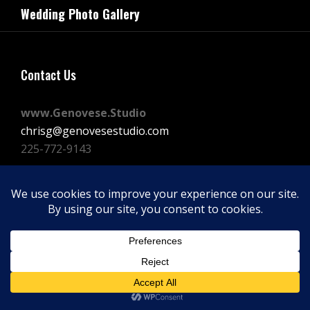
navigation
Wedding Photo Gallery
Post
Contact Us
www.Genovese.Studio
chrisg@genovesestudio.com
225-772-9143
Facebook
Instagram
Vimeo
Copyright © 2026
GENOVESE STUDIOS