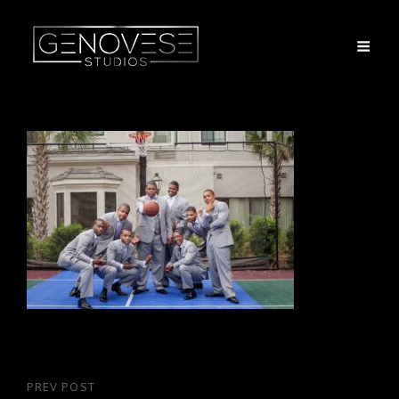
Post
PREV POST
Previous