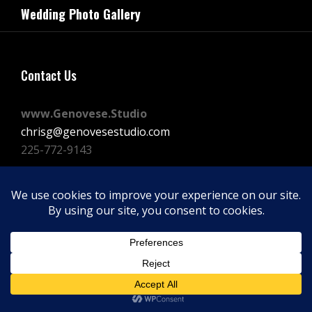
navigation
Wedding Photo Gallery
Post
Contact Us
www.Genovese.Studio
chrisg@genovesestudio.com
225-772-9143
Facebook
Instagram
Vimeo
Copyright © 2026
GENOVESE STUDIOS