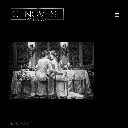
Post
PREV POST
Previous