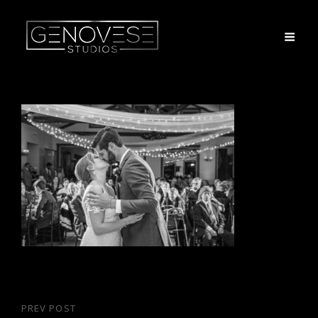
Post
PREV POST
Previous