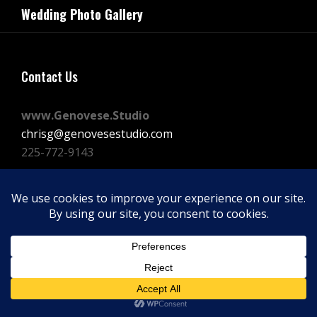
navigation
Wedding Photo Gallery
Post
Contact Us
www.Genovese.Studio
chrisg@genovesestudio.com
225-772-9143
Facebook
Instagram
Vimeo
Copyright © 2026
GENOVESE STUDIOS