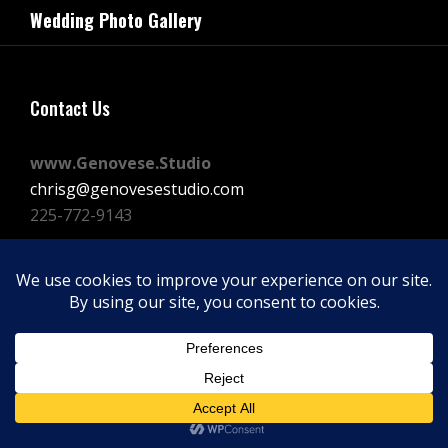
navigation
Wedding Photo Gallery
Post
Contact Us
www.Genovese.Studio
chrisg@genovesestudio.com
225-772-9143
Facebook
Instagram
Vimeo
Copyright © 2026
GENOVESE STUDIOS