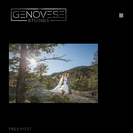
Post
PREV POST
Previous