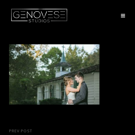
Post
PREV POST
Previous