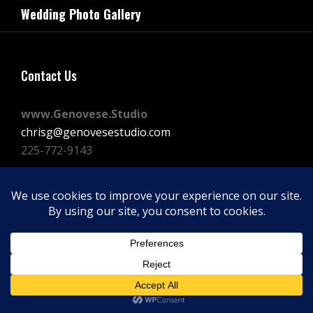
navigation
Wedding Photo Gallery
Post
Contact Us
www.Genovese.Studio
chrisg@genovesestudio.com
225-772-9143
Facebook
Instagram
Vimeo
Copyright © 2026
GENOVESE STUDIOS