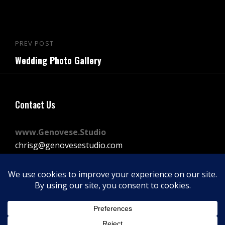
Post
PREV POST
Previous
navigation
Wedding Photo Gallery
Post
Contact Us
www.Genovese.Studio
chrisg@genovesestudio.com
225-772-9143
Facebook
Instagram
Vimeo