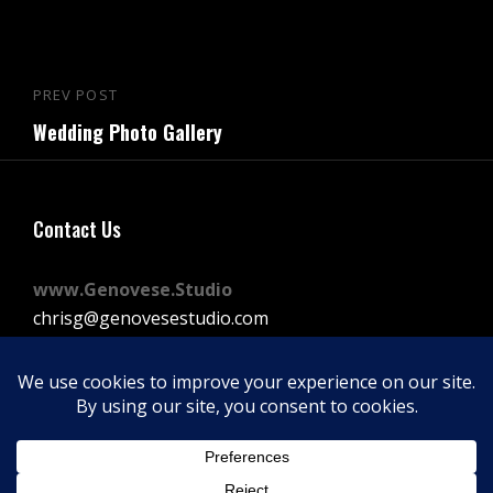
Post
PREV POST
Previous
navigation
Wedding Photo Gallery
Post
Contact Us
www.Genovese.Studio
chrisg@genovesestudio.com
225-772-9143
Facebook
Instagram
Vimeo