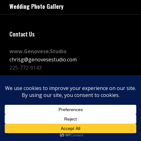
navigation
Wedding Photo Gallery
Post
Contact Us
www.Genovese.Studio
chrisg@genovesestudio.com
225-772-9143
Facebook
Instagram
Vimeo
Copyright © 2026
GENOVESE STUDIOS