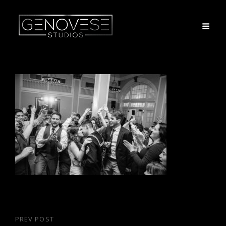
Post
PREV POST
Previous