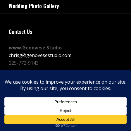
navigation
Wedding Photo Gallery
Post
Contact Us
www.Genovese.Studio
chrisg@genovesestudio.com
225-772-9143
Facebook
Instagram
Vimeo
Copyright © 2026
GENOVESE STUDIOS