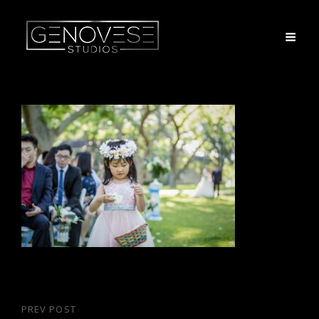
Post
PREV POST
Previous