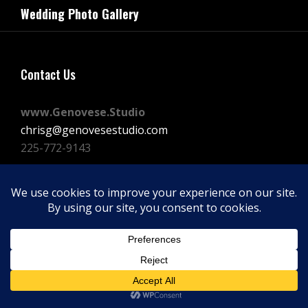
navigation
Wedding Photo Gallery
Post
Contact Us
www.Genovese.Studio
chrisg@genovesestudio.com
225-772-9143
Facebook
Instagram
Vimeo
Copyright © 2026
GENOVESE STUDIOS