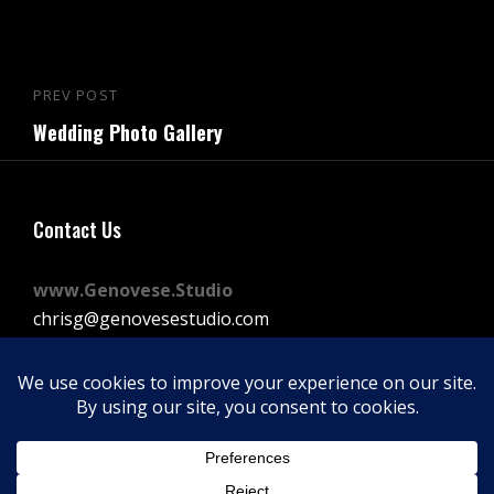
Post
PREV POST
Previous
navigation
Wedding Photo Gallery
Post
Contact Us
www.Genovese.Studio
chrisg@genovesestudio.com
225-772-9143
Facebook
Instagram
Vimeo