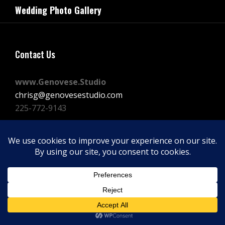
navigation
Wedding Photo Gallery
Post
Contact Us
www.Genovese.Studio
chrisg@genovesestudio.com
225-772-9143
Facebook
Instagram
Vimeo
Copyright © 2026
GENOVESE STUDIOS