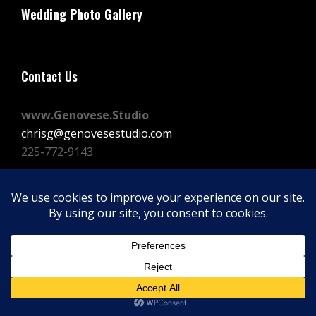
navigation
Wedding Photo Gallery
Post
Contact Us
www.Genovese.Studio
chrisg@genovesestudio.com
225-772-9143
Facebook
Instagram
Vimeo
Copyright © 2026
GENOVESE STUDIOS