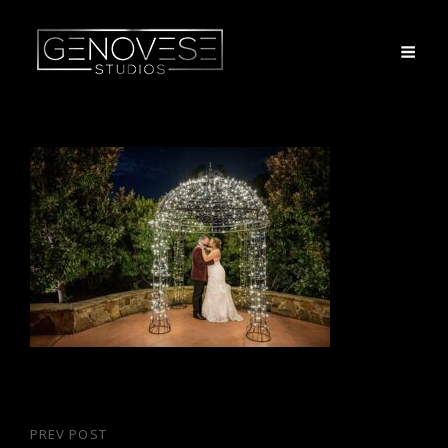
Post
PREV POST
Previous