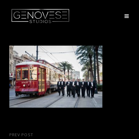
Post
PREV POST
Previous