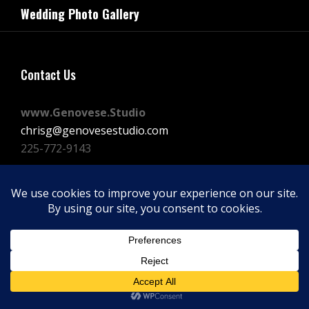
navigation
Wedding Photo Gallery
Post
Contact Us
www.Genovese.Studio
chrisg@genovesestudio.com
225-772-9143
Facebook
Instagram
Vimeo
Copyright © 2026
GENOVESE STUDIOS